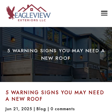
5 WARNING SIGNS YOU MAY NEED A
NEW ROOF
5 WARNING SIGNS YOU MAY NEED
A NEW ROOF
Jun 21, 2025
|
Blog
|
0 comments