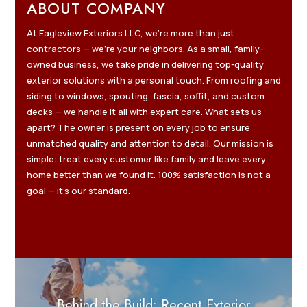
ABOUT COMPANY
At Eagleview Exteriors LLC, we’re more than just
contractors — we’re your neighbors. As a small, family-
owned business, we take pride in delivering top-quality
exterior solutions with a personal touch. From roofing and
siding to windows, spouting, fascia, soffit, and custom
decks — we handle it all with expert care. What sets us
apart? The owner is present on every job to ensure
unmatched quality and attention to detail. Our mission is
simple: treat every customer like family and leave every
home better than we found it. 100% satisfaction is not a
goal — it’s our standard.
Behind the Build: Recent Exterior