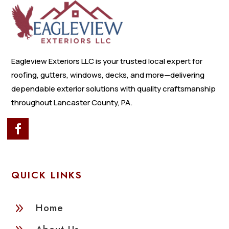
Eagleview Exteriors LLC is your trusted local expert for
roofing, gutters, windows, decks, and more—delivering
dependable exterior solutions with quality craftsmanship
throughout Lancaster County, PA.
QUICK LINKS
9
Home