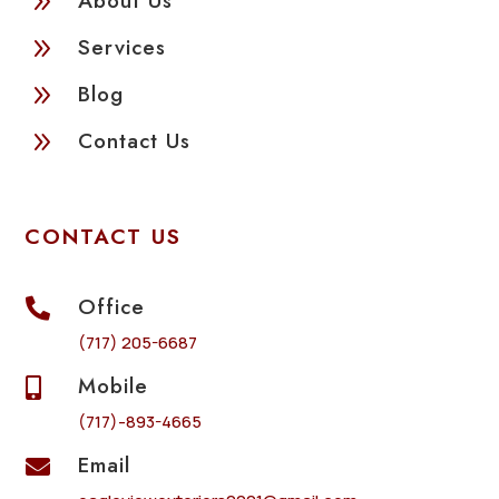
9
About Us
9
Services
9
Blog
9
Contact Us
CONTACT US
Office

(717) 205-6687
Mobile

(717)-893-4665
Email
