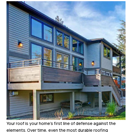
Your roof is your home’s first line of defense against the
elements. Over time, even the most durable roofing