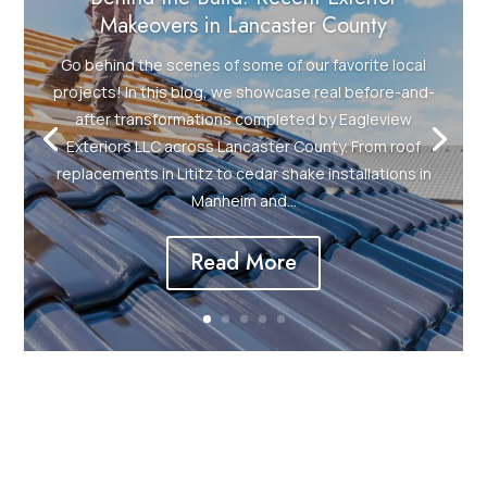
Makeovers in Lancaster County
Go behind the scenes of some of our favorite local
projects! In this blog, we showcase real before-and-
after transformations completed by Eagleview
Exteriors LLC across Lancaster County. From roof
replacements in Lititz to cedar shake installations in
Manheim and...
Read More