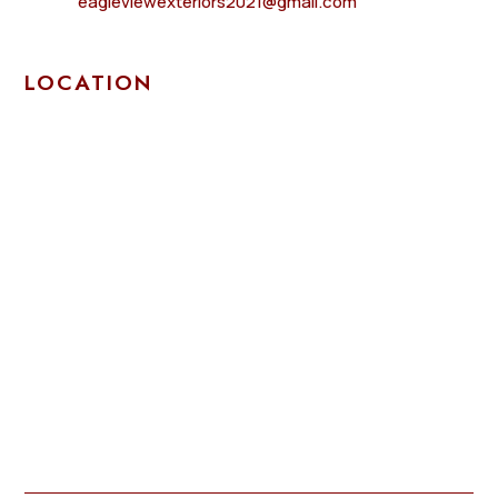
eagleviewexteriors2021@gmail.com
LOCATION