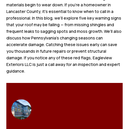
materials begin to wear down. If you’re a homeowner in
Lancaster County, it’s essential to know when to call in a
professional. In this blog, we’ll explore five key warning signs
that your roof may be failing — from missing shingles and
frequent leaks to sagging spots and moss growth. We’ll also
discuss how Pennsylvania’s changing seasons can
accelerate damage. Catching these issues early can save
you thousands in future repairs or prevent structural
damage. If you notice any of these red flags, Eagleview
Exteriors LLC is just a call away for an inspection and expert
guidance.